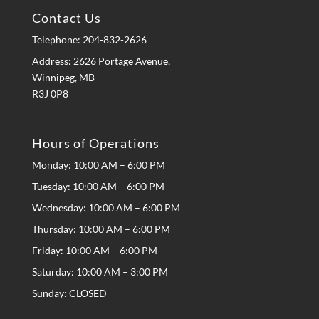
Contact Us
Telephone:
204-832-2626
Address: 2626 Portage Avenue,
Winnipeg, MB
R3J 0P8
Hours of Operations
Monday: 10:00 AM – 6:00 PM
Tuesday: 10:00 AM – 6:00 PM
Wednesday: 10:00 AM – 6:00 PM
Thursday: 10:00 AM – 6:00 PM
Friday: 10:00 AM – 6:00 PM
Saturday: 10:00 AM – 3:00 PM
Sunday: CLOSED