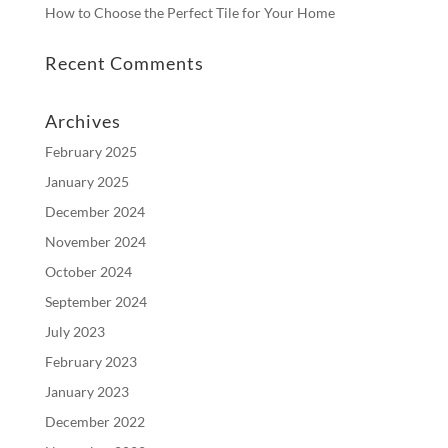
How to Choose the Perfect Tile for Your Home
Recent Comments
Archives
February 2025
January 2025
December 2024
November 2024
October 2024
September 2024
July 2023
February 2023
January 2023
December 2022