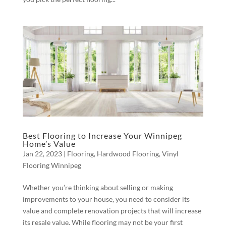
Best Flooring to Increase Your Winnipeg
Home’s Value
Jan 22, 2023
|
Flooring
,
Hardwood Flooring
,
Vinyl
Flooring Winnipeg
Whether you’re thinking about selling or making
improvements to your house, you need to consider its
value and complete renovation projects that will increase
its resale value. While flooring may not be your first