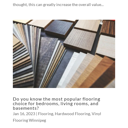
thought, this can greatly increase the overall value...
Do you know the most popular flooring
choice for bedrooms, living rooms, and
basements?
Jan 16, 2023
|
Flooring
,
Hardwood Flooring
,
Vinyl
Flooring Winnipeg