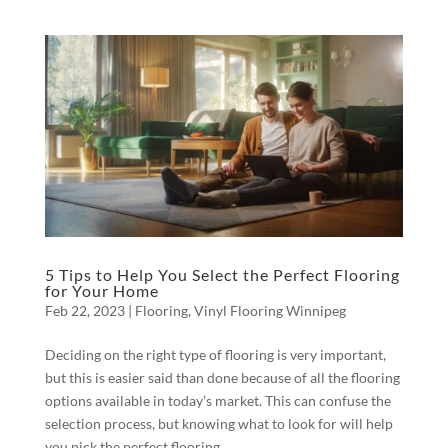
5 Tips to Help You Select the Perfect Flooring
for Your Home
Feb 22, 2023
|
Flooring
,
Vinyl Flooring Winnipeg
Deciding on the right type of flooring is very important,
but this is easier said than done because of all the flooring
options available in today’s market. This can confuse the
selection process, but knowing what to look for will help
you pick the perfect flooring...