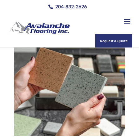
204-832-2626
Request a Quote