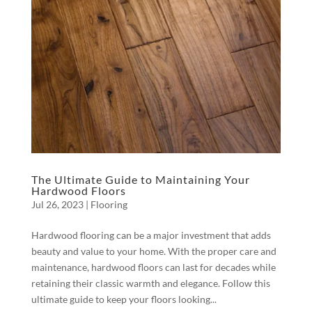
The Ultimate Guide to Maintaining Your
Hardwood Floors
Jul 26, 2023
|
Flooring
Hardwood flooring can be a major investment that adds
beauty and value to your home. With the proper care and
maintenance, hardwood floors can last for decades while
retaining their classic warmth and elegance. Follow this
ultimate guide to keep your floors looking...