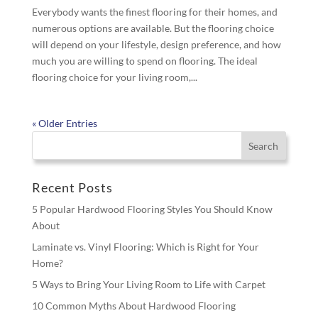
Everybody wants the finest flooring for their homes, and
numerous options are available. But the flooring choice
will depend on your lifestyle, design preference, and how
much you are willing to spend on flooring. The ideal
flooring choice for your living room,...
« Older Entries
Recent Posts
5 Popular Hardwood Flooring Styles You Should Know
About
Laminate vs. Vinyl Flooring: Which is Right for Your
Home?
5 Ways to Bring Your Living Room to Life with Carpet
10 Common Myths About Hardwood Flooring