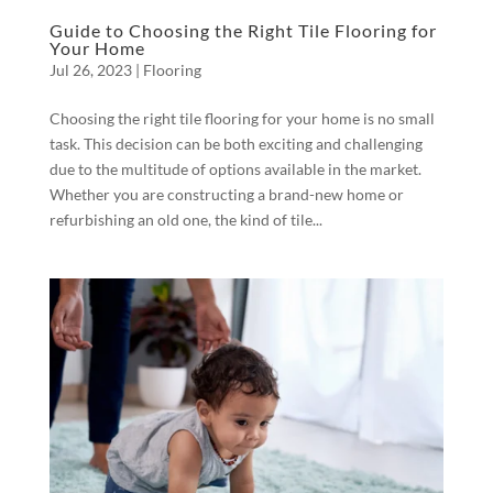
Guide to Choosing the Right Tile Flooring for
Your Home
Jul 26, 2023
|
Flooring
Choosing the right tile flooring for your home is no small
task. This decision can be both exciting and challenging
due to the multitude of options available in the market.
Whether you are constructing a brand-new home or
refurbishing an old one, the kind of tile...