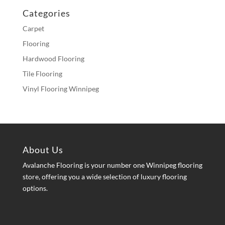
Categories
Carpet
Flooring
Hardwood Flooring
Tile Flooring
Vinyl Flooring Winnipeg
About Us
Avalanche Flooring is your number one Winnipeg flooring
store, offering you a wide selection of luxury flooring
options.