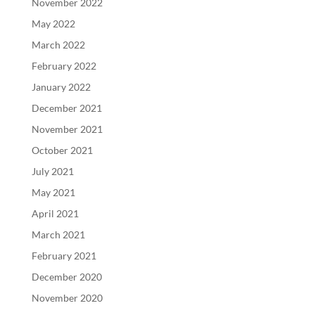
November 2022
May 2022
March 2022
February 2022
January 2022
December 2021
November 2021
October 2021
July 2021
May 2021
April 2021
March 2021
February 2021
December 2020
November 2020