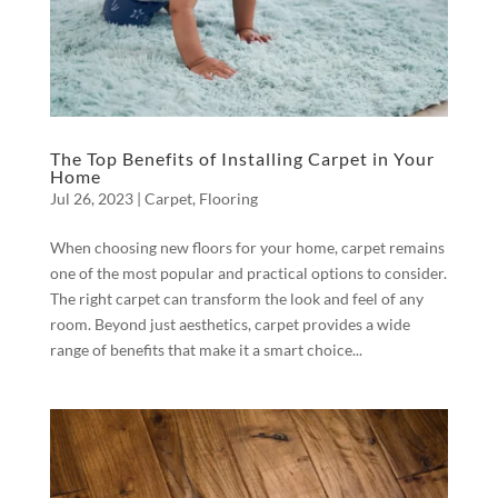
The Top Benefits of Installing Carpet in Your
Home
Jul 26, 2023
|
Carpet
,
Flooring
When choosing new floors for your home, carpet remains
one of the most popular and practical options to consider.
The right carpet can transform the look and feel of any
room. Beyond just aesthetics, carpet provides a wide
range of benefits that make it a smart choice...