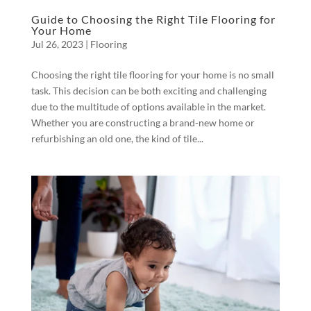
Guide to Choosing the Right Tile Flooring for
Your Home
Jul 26, 2023
|
Flooring
Choosing the right tile flooring for your home is no small
task. This decision can be both exciting and challenging
due to the multitude of options available in the market.
Whether you are constructing a brand-new home or
refurbishing an old one, the kind of tile...