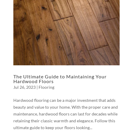
The Ultimate Guide to Maintaining Your
Hardwood Floors
Jul 26, 2023
|
Flooring
Hardwood flooring can be a major investment that adds
beauty and value to your home. With the proper care and
maintenance, hardwood floors can last for decades while
retaining their classic warmth and elegance. Follow this
ultimate guide to keep your floors looking...