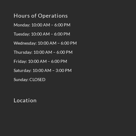
Hours of Operations
Monday: 10:00 AM – 6:00 PM
Tuesday: 10:00 AM – 6:00 PM
Wednesday: 10:00 AM – 6:00 PM
Thursday: 10:00 AM – 6:00 PM
Friday: 10:00 AM – 6:00 PM
Saturday: 10:00 AM – 3:00 PM
Sunday: CLOSED
Location