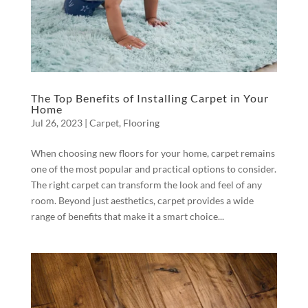
The Top Benefits of Installing Carpet in Your
Home
Jul 26, 2023
|
Carpet
,
Flooring
When choosing new floors for your home, carpet remains
one of the most popular and practical options to consider.
The right carpet can transform the look and feel of any
room. Beyond just aesthetics, carpet provides a wide
range of benefits that make it a smart choice...