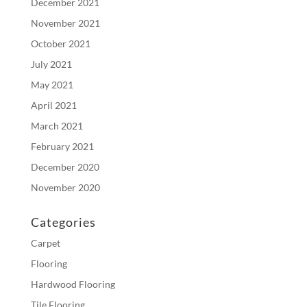
December 2021
November 2021
October 2021
July 2021
May 2021
April 2021
March 2021
February 2021
December 2020
November 2020
Categories
Carpet
Flooring
Hardwood Flooring
Tile Flooring