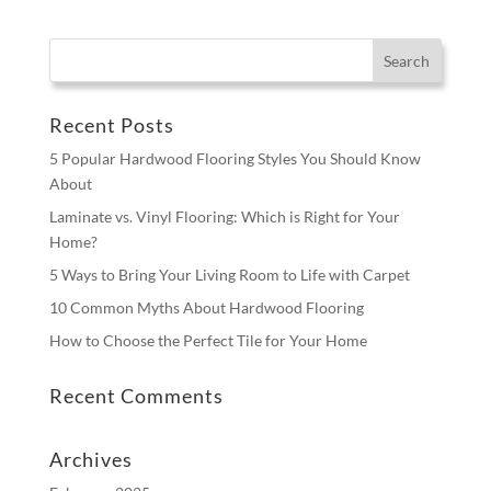
Recent Posts
5 Popular Hardwood Flooring Styles You Should Know
About
Laminate vs. Vinyl Flooring: Which is Right for Your
Home?
5 Ways to Bring Your Living Room to Life with Carpet
10 Common Myths About Hardwood Flooring
How to Choose the Perfect Tile for Your Home
Recent Comments
Archives