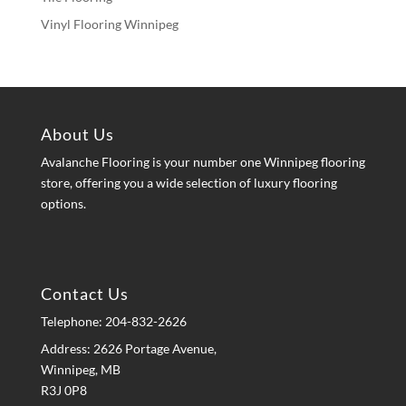
Vinyl Flooring Winnipeg
About Us
Avalanche Flooring is your number one Winnipeg flooring
store, offering you a wide selection of luxury flooring
options.
Contact Us
Telephone:
204-832-2626
Address: 2626 Portage Avenue,
Winnipeg, MB
R3J 0P8