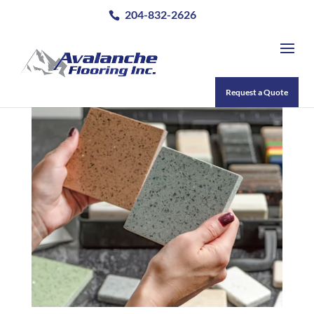
204-832-2626
Request a Quote