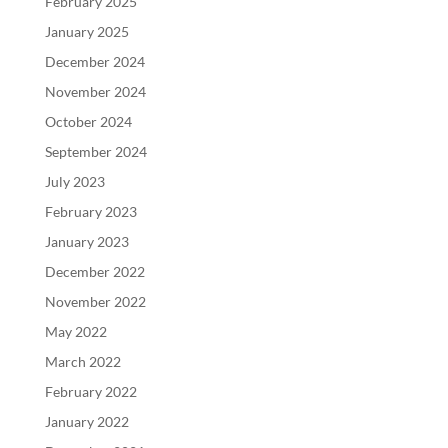
February 2025
January 2025
December 2024
November 2024
October 2024
September 2024
July 2023
February 2023
January 2023
December 2022
November 2022
May 2022
March 2022
February 2022
January 2022