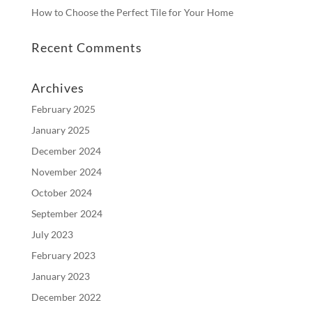
How to Choose the Perfect Tile for Your Home
Recent Comments
Archives
February 2025
January 2025
December 2024
November 2024
October 2024
September 2024
July 2023
February 2023
January 2023
December 2022