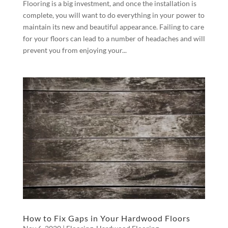
Flooring is a big investment, and once the installation is
complete, you will want to do everything in your power to
maintain its new and beautiful appearance. Failing to care
for your floors can lead to a number of headaches and will
prevent you from enjoying your...
How to Fix Gaps in Your Hardwood Floors