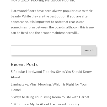
Nov 6, 2020
|
Flooring
,
Hardwood Flooring
Hardwood floors have been always popular due to their
beauty. While they are the best option if you are after
appearance, it is important to note that cracks can
sometimes form between the boards, although this issue
can be fixed and the proper maintenance will...
Recent Posts
5 Popular Hardwood Flooring Styles You Should Know
About
Laminate vs. Vinyl Flooring: Which is Right for Your
Home?
5 Ways to Bring Your Living Room to Life with Carpet
10 Common Myths About Hardwood Flooring