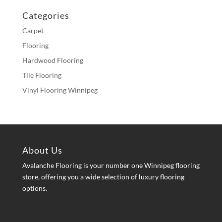
Categories
Carpet
Flooring
Hardwood Flooring
Tile Flooring
Vinyl Flooring Winnipeg
About Us
Avalanche Flooring is your number one Winnipeg flooring
store, offering you a wide selection of luxury flooring
options.