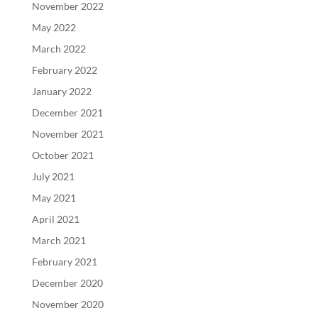
November 2022
May 2022
March 2022
February 2022
January 2022
December 2021
November 2021
October 2021
July 2021
May 2021
April 2021
March 2021
February 2021
December 2020
November 2020