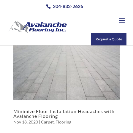
204-832-2626
Request a Quote
Minimize Floor Installation Headaches with
Avalanche Flooring
Nov 18, 2020
|
Carpet
,
Flooring