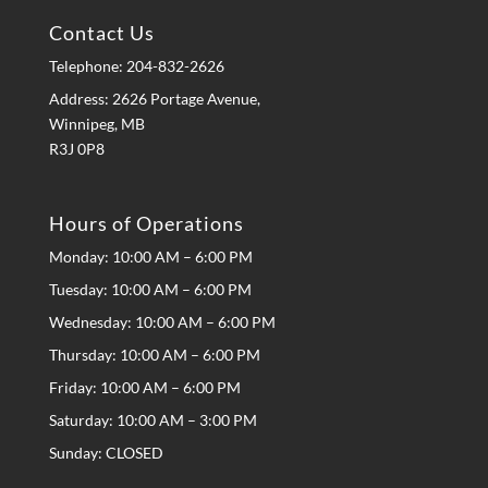
Contact Us
Telephone:
204-832-2626
Address: 2626 Portage Avenue,
Winnipeg, MB
R3J 0P8
Hours of Operations
Monday: 10:00 AM – 6:00 PM
Tuesday: 10:00 AM – 6:00 PM
Wednesday: 10:00 AM – 6:00 PM
Thursday: 10:00 AM – 6:00 PM
Friday: 10:00 AM – 6:00 PM
Saturday: 10:00 AM – 3:00 PM
Sunday: CLOSED